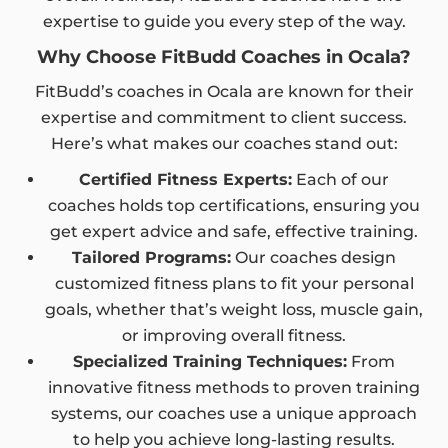
expertise to guide you every step of the way.
Why Choose FitBudd Coaches in Ocala?
FitBudd’s coaches in Ocala are known for their
expertise and commitment to client success.
Here’s what makes our coaches stand out:
Certified Fitness Experts:
Each of our
coaches holds top certifications, ensuring you
get expert advice and safe, effective training.
Tailored Programs:
Our coaches design
customized fitness plans to fit your personal
goals, whether that’s weight loss, muscle gain,
or improving overall fitness.
Specialized Training Techniques:
From
innovative fitness methods to proven training
systems, our coaches use a unique approach
to help you achieve long-lasting results.