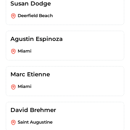
Susan Dodge
Deerfield Beach
Agustin Espinoza
Miami
Marc Etienne
Miami
David Brehmer
Saint Augustine