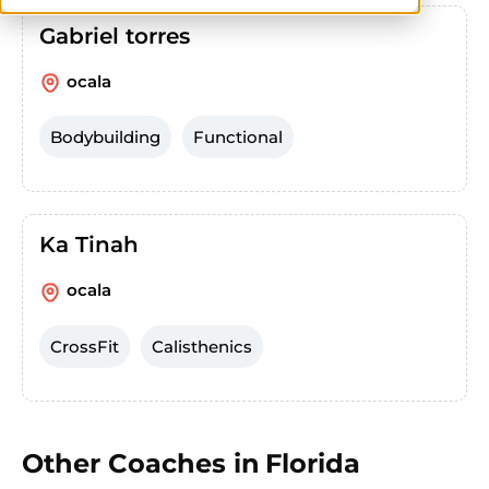
Gabriel torres
ocala
Bodybuilding
Functional
Ka Tinah
ocala
CrossFit
Calisthenics
Other Coaches in
Florida