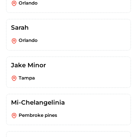
Orlando
Sarah
Orlando
Jake Minor
Tampa
Mi-Chelangelinia
Pembroke pines