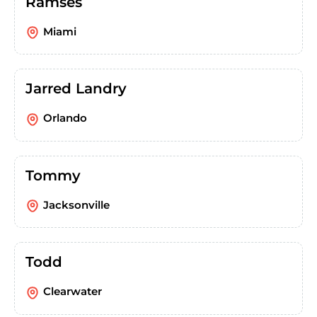
Ramses
Miami
Jarred Landry
Orlando
Tommy
Jacksonville
Todd
Clearwater