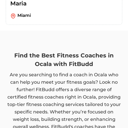
Maria
Miami
Find the Best Fitness Coaches in
Ocala with FitBudd
Are you searching to find a coach in Ocala who
can help you meet your fitness goals? Look no
further! FitBudd offers a diverse range of
certified fitness coaches right in Ocala, providing
top-tier fitness coaching services tailored to your
specific needs. Whether you’re focused on
weight loss, building strength, or enhancing
overall wellness, FitBudd's coaches have the