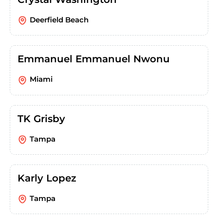
Deerfield Beach
Emmanuel Emmanuel Nwonu
Miami
TK Grisby
Tampa
Karly Lopez
Tampa