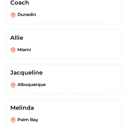
Coach
Dunedin
Allie
Miami
Jacqueline
Albuquerque
Melinda
Palm Bay