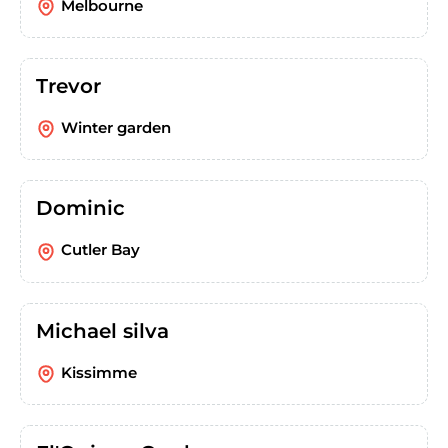
Melbourne
Trevor
Winter garden
Dominic
Cutler Bay
Michael silva
Kissimme