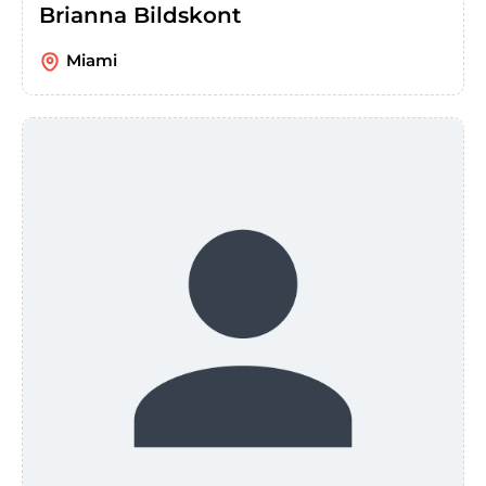
Brianna Bildskont
Miami