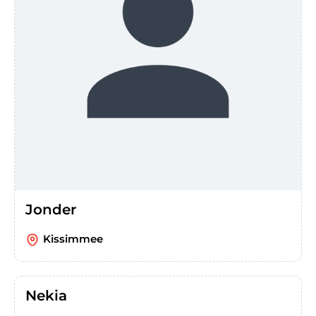
Jonder
Kissimmee
Nekia