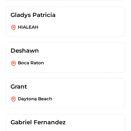
Gladys Patricia
HIALEAH
Deshawn
Boca Raton
Grant
Daytona Beach
Gabriel Fernandez