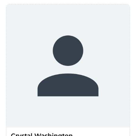
Crystal Washington