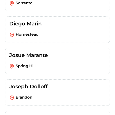
Sorrento
Diego Marin
Homestead
Josue Marante
Spring Hill
Joseph Dolloff
Brandon