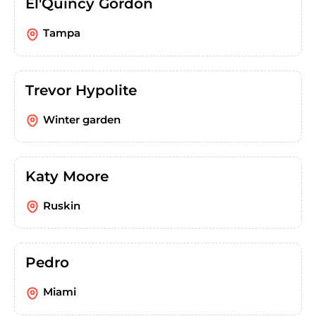
El'Quincy Gordon
Tampa
Trevor Hypolite
Winter garden
Katy Moore
Ruskin
Pedro
Miami