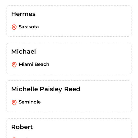
Hermes
Sarasota
Michael
Miami Beach
Michelle Paisley Reed
Seminole
Robert