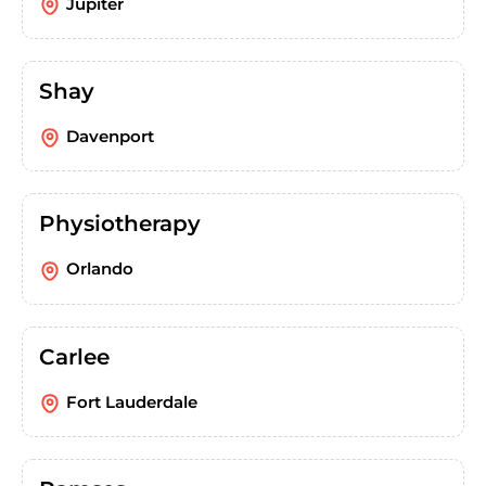
Jupiter
Shay
Davenport
Physiotherapy
Orlando
Carlee
Fort Lauderdale