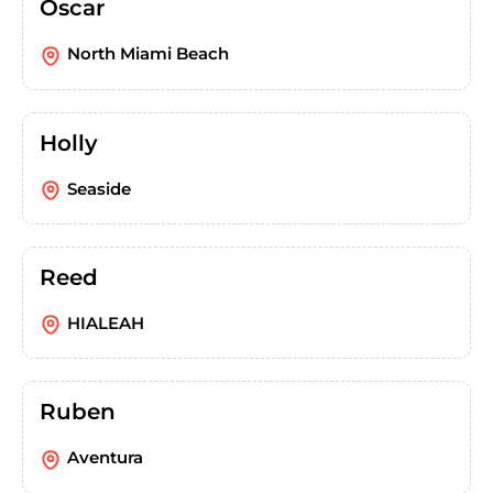
Oscar
North Miami Beach
Holly
Seaside
Reed
HIALEAH
Ruben
Aventura