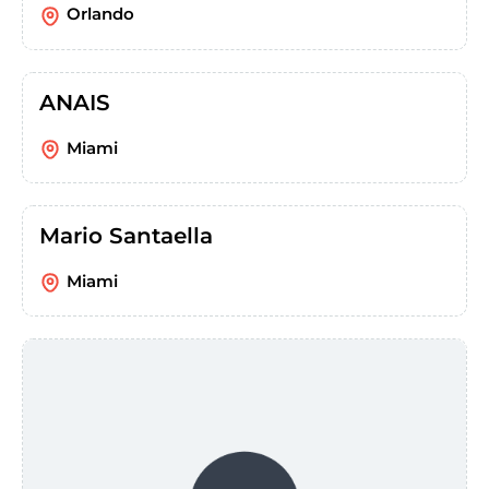
Orlando
ANAIS
Miami
Mario Santaella
Miami