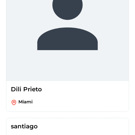
Dili Prieto
Miami
santiago