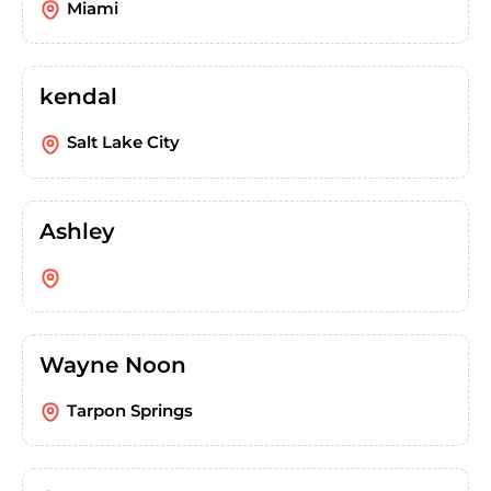
Miami
kendal
Salt Lake City
Ashley
Wayne Noon
Tarpon Springs