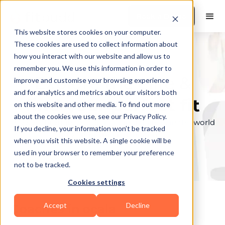
Book a Demo
This website stores cookies on your computer.
These cookies are used to collect information about
how you interact with our website and allow us to
remember you. We use this information in order to
Explore the elite &
improve and customise your browsing experience
and for analytics and metrics about our visitors both
find your perfect fit
on this website and other media. To find out more
about the cookies we use, see our Privacy Policy.
Browse through the top personal trainers in the world
If you decline, your information won’t be tracked
to find your ideal match.
when you visit this website. A single cookie will be
used in your browser to remember your preference
not to be tracked.
Cookies settings
Accept
Decline
Coaches in
ocala