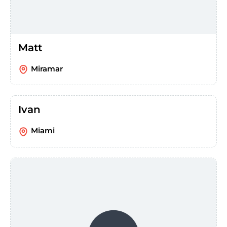
Matt
Miramar
Ivan
Miami