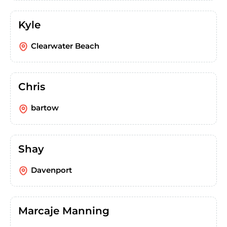
Kyle
Clearwater Beach
Chris
bartow
Shay
Davenport
Marcaje Manning