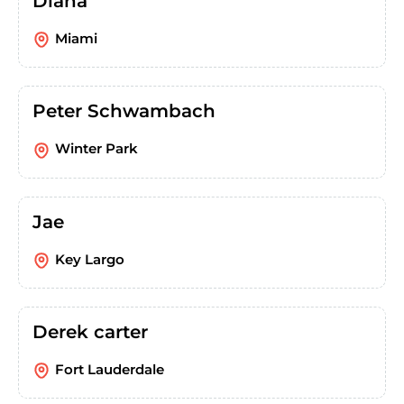
Diana
Miami
Peter Schwambach
Winter Park
Jae
Key Largo
Derek carter
Fort Lauderdale