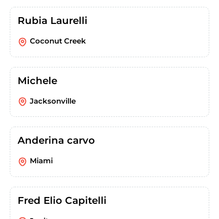
Rubia Laurelli
Coconut Creek
Michele
Jacksonville
Anderina carvo
Miami
Fred Elio Capitelli