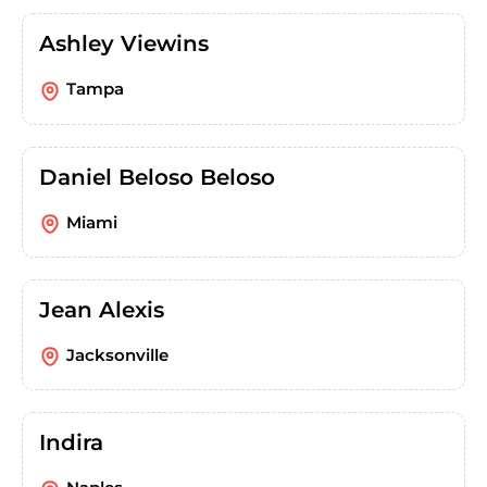
Ashley Viewins
Tampa
Daniel Beloso Beloso
Miami
Jean Alexis
Jacksonville
Indira