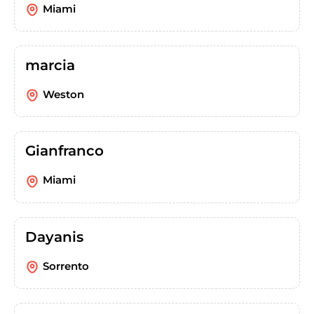
Miami
marcia
Weston
Gianfranco
Miami
Dayanis
Sorrento