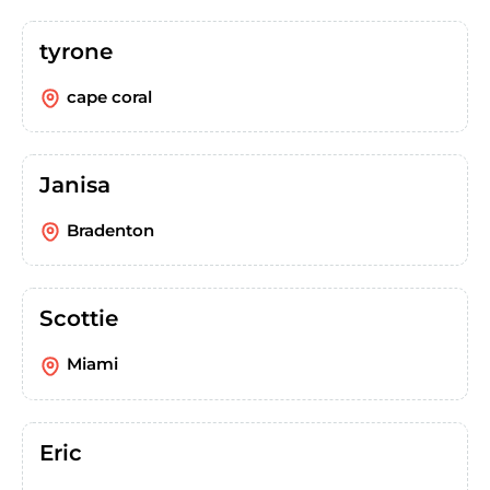
tyrone
cape coral
Janisa
Bradenton
Scottie
Miami
Eric