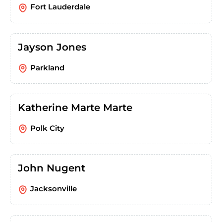
Fort Lauderdale
Jayson Jones
Parkland
Katherine Marte Marte
Polk City
John Nugent
Jacksonville