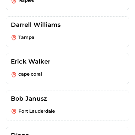
Naples
Darrell Williams
Tampa
Erick Walker
cape coral
Bob Janusz
Fort Lauderdale