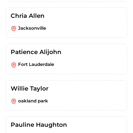
Chria Allen
Jacksonville
Patience Alijohn
Fort Lauderdale
Willie Taylor
oakland park
Pauline Haughton